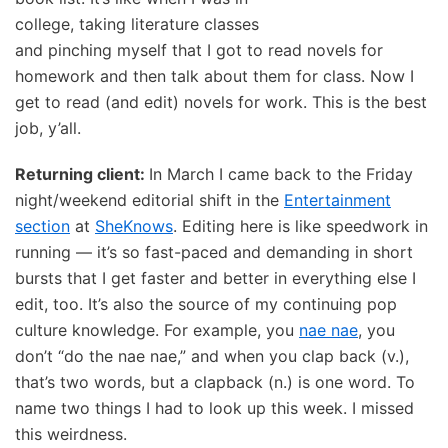
college, taking literature classes
and pinching myself that I got to read novels for
homework and then talk about them for class. Now I
get to read (and edit) novels for work. This is the best
job, y’all.
Returning client:
In March I came back to the Friday
night/weekend editorial shift in the
Entertainment
section
at
SheKnows
. Editing here is like speedwork in
running — it’s so fast-paced and demanding in short
bursts that I get faster and better in everything else I
edit, too. It’s also the source of my continuing pop
culture knowledge. For example, you
nae nae
, you
don’t “do the nae nae,” and when you clap back (v.),
that’s two words, but a clapback (n.) is one word. To
name two things I had to look up this week. I missed
this weirdness.