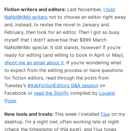
Fiction writers and editors:
Last November,
I told
NaNoWriMo writers
not to choose an editor right away
and, instead, to revise the novel in January and
February,
then
look for an editor. Then I got so busy
myself that I didn’t advertise that $999 March
NaNoWriMo special. It still stands, however! If you’re
ready for editing (and willing to book in April or May),
shoot me an email about it
. If you’re wondering what
to expect from the editing process or have questions
for fiction editors, read through the posts from
Tuesday’s
#AskFictionEditors Q&A session
on
Facebook or
read the Storify
compiled by
Louann
Pope
.
New tools and treats:
This week I installed
f.lux
on my
desktop. I’m a night owl, often working late at night
(check the timestamp of this post), and f.lux tones