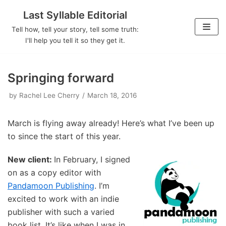
Last Syllable Editorial
Skip
Tell how, tell your story, tell some truth:
to
I'll help you tell it so they get it.
content
Springing forward
by
Rachel Lee Cherry
March 18, 2016
March is flying away already! Here’s what I’ve been up
to since the start of this year.
New client:
In February, I signed
on as a copy editor with
Pandamoon Publishing
. I’m
excited to work with an indie
publisher with such a varied
book list. It’s like when I was in