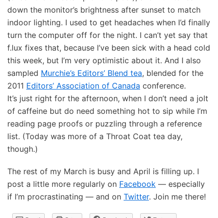
down the monitor’s brightness after sunset to match
indoor lighting. I used to get headaches when I’d finally
turn the computer off for the night. I can’t yet say that
f.lux fixes that, because I’ve been sick with a head cold
this week, but I’m very optimistic about it. And I also
sampled
Murchie’s Editors’ Blend tea
, blended for the
2011
Editors’ Association of Canada
conference.
It’s just right for the afternoon, when I don’t need a jolt
of caffeine but do need something hot to sip while I’m
reading page proofs or puzzling through a reference
list. (Today was more of a Throat Coat tea day,
though.)
The rest of my March is busy and April is filling up. I
post a little more regularly on
Facebook
— especially
if I’m procrastinating — and on
Twitter
. Join me there!