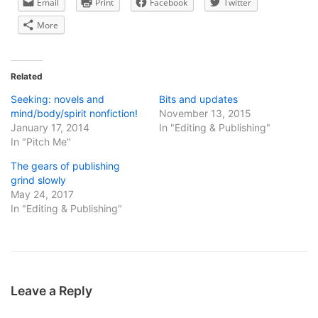
Email
Print
Facebook
Twitter
More
Related
Seeking: novels and
Bits and updates
mind/body/spirit nonfiction!
November 13, 2015
January 17, 2014
In "Editing & Publishing"
In "Pitch Me"
The gears of publishing
grind slowly
May 24, 2017
In "Editing & Publishing"
Leave a Reply