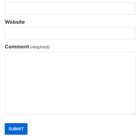
Website
Comment
(required)
SUBMIT