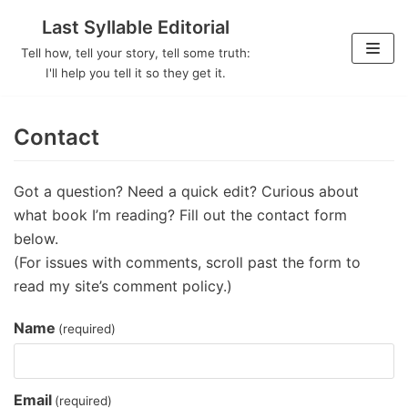
Last Syllable Editorial
Skip
Tell how, tell your story, tell some truth:
to
I'll help you tell it so they get it.
content
Contact
Got a question? Need a quick edit? Curious about
what book I’m reading? Fill out the contact form
below.
(For issues with comments, scroll past the form to
read my site’s comment policy.)
Name
(required)
Email
(required)