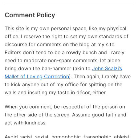
Comment Policy
This site is my own personal space, like my physical
office. I reserve the right to set my own standards of
discourse for comments on the blog at my site.
Editors don’t tend to be a rowdy bunch and I rarely
need to moderate non-spam comments, let alone
bring down the ban-hammer (akin to
John Scalzi’s
Mallet of Loving Correction
). Then again, I rarely have
to kick anyone out of my office for spitting on the
walls and insulting my taste in décor, either.
When you comment, be respectful of the person on
the other side of the screen. Assume good faith and
act with kindness.
Avoid racist, sexist, homophobic, transphobic, ableist,