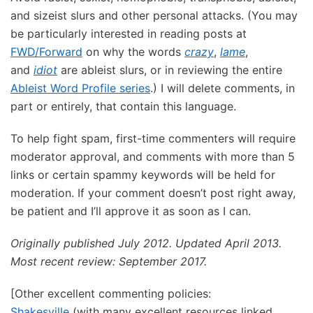
and sizeist slurs and other personal attacks. (You may
be particularly interested in reading posts at
FWD/Forward
on why the words
crazy
,
lame
,
and
idiot
are ableist slurs, or in reviewing the entire
Ableist Word Profile series
.) I will delete comments, in
part or entirely, that contain this language.
To help fight spam, first-time commenters will require
moderator approval, and comments with more than 5
links or certain spammy keywords will be held for
moderation. If your comment doesn’t post right away,
be patient and I’ll approve it as soon as I can.
Originally published July 2012. Updated April 2013.
Most recent review: September 2017.
[Other excellent commenting policies:
Shakesville
(with many excellent resources linked