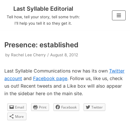
Last Syllable Editorial
Skip
Tell how, tell your story, tell some truth:
to
I'll help you tell it so they get it.
content
Presence: established
by
Rachel Lee Cherry
August 8, 2012
Last Syllable Communications now has its own
Twitter
account
and
Facebook page
. Follow us, like us, check
us out! Recent tweets and a Like box will also appear
in the sidebar here on the main site.
Email
Print
Facebook
Twitter
More