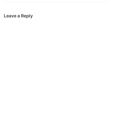
Leave a Reply