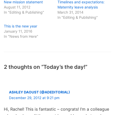
New mission statement
Timelines and expectations:
August 11, 2012
Maternity leave analysis
In "Editing & Publishing"
March 31, 2014
In "Editing & Publishing"
This is the new year
January 11, 2016
In "News from Here"
2 thoughts on “Today’s the day!”
ASHLEY DAOUST (@ADEDITORIAL)
December 29, 2012 at 9:21 pm
Hi, Rachel! This is fantastic – congrats! I’m a colleague