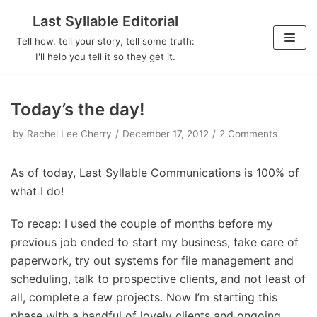
Last Syllable Editorial
Skip
Tell how, tell your story, tell some truth:
to
I'll help you tell it so they get it.
content
Today’s the day!
by
Rachel Lee Cherry
December 17, 2012
2 Comments
As of today, Last Syllable Communications is 100% of
what I do!
To recap: I used the couple of months before my
previous job ended to start my business, take care of
paperwork, try out systems for file management and
scheduling, talk to prospective clients, and not least of
all, complete a few projects. Now I’m starting this
phase with a handful of lovely clients and ongoing