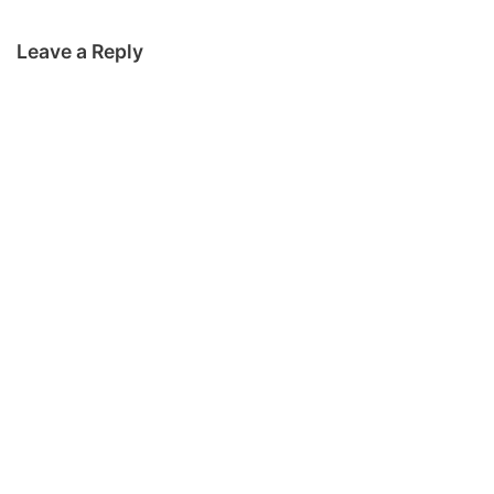
Leave a Reply