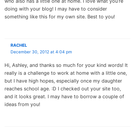
who also has a little one at home. I love what you’re
doing with your blog! I may have to consider
something like this for my own site. Best to you!
RACHEL
December 30, 2012 at 4:04 pm
Hi, Ashley, and thanks so much for your kind words! It
really is a challenge to work at home with a little one,
but I have high hopes, especially once my daughter
reaches school age. :D I checked out your site too,
and it looks great. I may have to borrow a couple of
ideas from you!