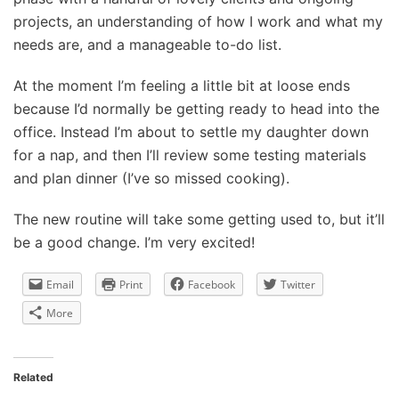
projects, an understanding of how I work and what my
needs are, and a manageable to-do list.
At the moment I’m feeling a little bit at loose ends
because I’d normally be getting ready to head into the
office. Instead I’m about to settle my daughter down
for a nap, and then I’ll review some testing materials
and plan dinner (I’ve so missed cooking).
The new routine will take some getting used to, but it’ll
be a good change. I’m very excited!
Email
Print
Facebook
Twitter
More
Related