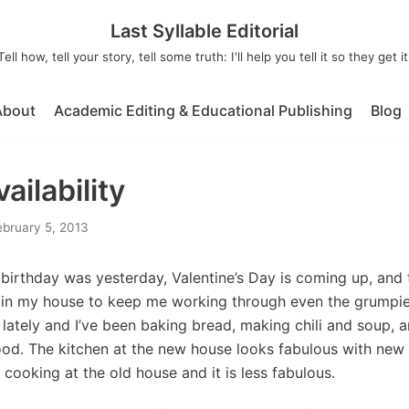
Last Syllable Editorial
Tell how, tell your story, tell some truth: I'll help you tell it so they get it
About
Academic Editing & Educational Publishing
Blog
ailability
ebruary 5, 2013
birthday was yesterday, Valentine’s Day is coming up, and
in my house to keep me working through even the grumpies
ately and I’ve been baking bread, making chili and soup, a
od. The kitchen at the new house looks fabulous with new sl
 cooking at the old house and it is less fabulous.