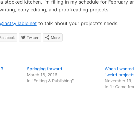
a stocked kitchen, I’m filling in my schedule for February a
 writing, copy editing, and proofreading projects.
@lastsyllable.net
to talk about your projects’s needs.
Facebook
Twitter
More
13
Springing forward
When I wanted 
March 18, 2016
"weird project
In "Editing & Publishing"
November 19,
In "It Came fro