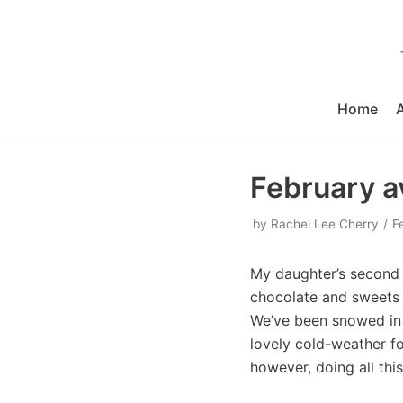
Skip
to
content
Home
February av
by
Rachel Lee Cherry
F
My daughter’s second 
chocolate and sweets 
We’ve been snowed in l
lovely cold-weather fo
however, doing all this