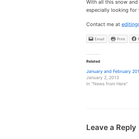
With all this snow and 
especially looking for
Contact me at
editing
Email
Print
Related
January and February 20
January 2, 2013
In "News from Here"
Leave a Reply