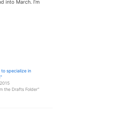
nd into March. I’m
to specialize in
s"
 2015
m the Drafts Folder"