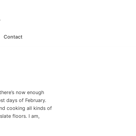
.
Contact
 there’s now enough
t days of February.
nd cooking all kinds of
ate floors. I am,