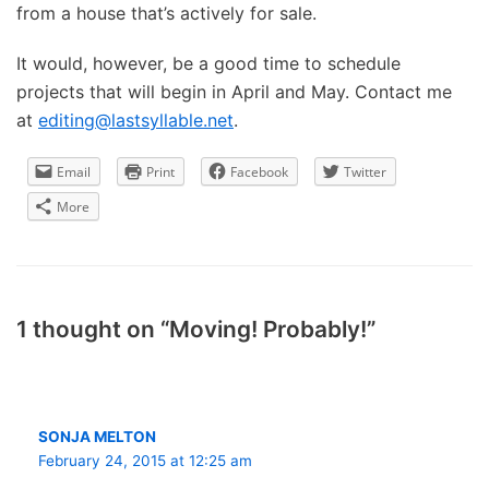
from a house that’s actively for sale.
It would, however, be a good time to schedule
projects that will begin in April and May. Contact me
at
editing@lastsyllable.net
.
Email
Print
Facebook
Twitter
More
1 thought on “Moving! Probably!”
SONJA MELTON
February 24, 2015 at 12:25 am