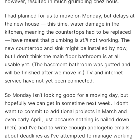
however, resulted in much grumbling chez nous.
I had planned for us to move on Monday, but delays at
the new house — this time, water damage in the
kitchen, meaning the countertops had to be replaced
— have meant that plumbing is
still
not working. The
new countertop and sink might be installed by now,
but I don’t think the main floor bathroom is at all
usable yet. (The basement bathroom was gutted and
will be finished after we move in.) TV and internet
service have not yet been connected.
So Monday isn’t looking good for a moving day, but
hopefully we can get in sometime next week. I don’t
want to commit to additional projects in March and
even early April, just because nothing is nailed down
(heh) and I’ve had to write enough apologetic emails
about deadlines as I’ve attempted to manage working