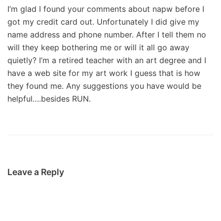
I’m glad I found your comments about napw before I
got my credit card out. Unfortunately I did give my
name address and phone number. After I tell them no
will they keep bothering me or will it all go away
quietly? I’m a retired teacher with an art degree and I
have a web site for my art work I guess that is how
they found me. Any suggestions you have would be
helpful….besides RUN.
Leave a Reply