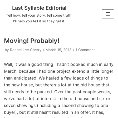
Last Syllable Editorial
Skip
Tell how, tell your story, tell some truth:
to
I'll help you tell it so they get it.
content
Moving! Probably!
by
Rachel Lee Cherry
March 15, 2013
1 Comment
Well, it was a good thing I hadn’t booked much in early
March, because I had one project extend a little longer
than anticipated. We hauled a few loads of things to
the new house, but there’s a lot at the old house that
still needs to be packed. Over the past couple weeks,
we’ve had a lot of interest in the old house and six or
seven showings (including a second showing to one
buyer), but it still hasn’t resulted in an offer. It has,