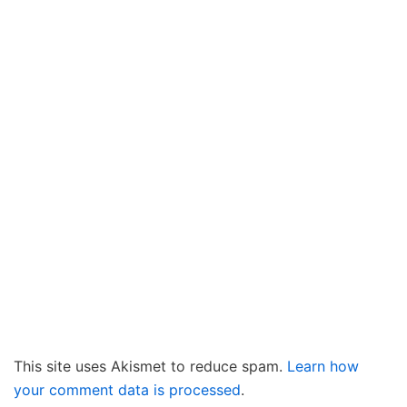
This site uses Akismet to reduce spam.
Learn how
your comment data is processed
.