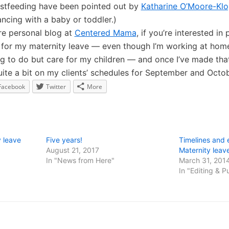
stfeeding have been pointed out by
Katharine O’Moore-Klo
ncing with a baby or toddler.)
re personal blog at
Centered Mama
, if you’re interested i
s for my maternity leave — even though I’m working at home,
 to do but care for my children — and once I’ve made that 
ite a bit on my clients’ schedules for September and Octob
Facebook
Twitter
More
 leave
Five years!
Timelines and 
August 21, 2017
Maternity leav
In "News from Here"
March 31, 201
In "Editing & P