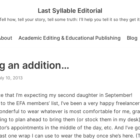
Last Syllable Editorial
Tell how, tell your story, tell some truth: I'll help you tell it so they get it
About
Academic Editing & Educational Publishing
Blog
 an addition…
uly 10, 2013
ce that I’m expecting my second daughter in September!
t to the EFA members’ list, I’ve been a very happy freelance
wonderful to wear whatever is most comfortable for me, gra
ng to plan ahead to bring them (or stock them in my desk),
or’s appointments in the middle of the day, etc. And I’ve g
least one wrap I can use to wear the baby once she’s here. (