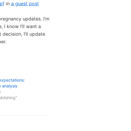
pf
in
a guest post
n pregnancy updates. I’m
 I know I’ll want a
decision, I’ll update
er.
expectations:
e analysis
4
ublishing"