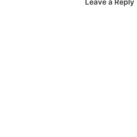
Leave a Reply