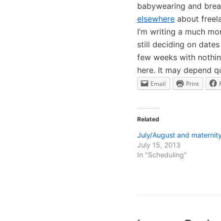
babywearing and brea
elsewhere
about freela
I’m writing a much mo
still deciding on date
few weeks with nothing
here. It may depend qu
Email
Print
Related
July/August and maternity
July 15, 2013
In "Scheduling"