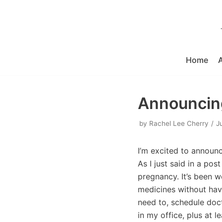
Skip
to
content
Home
Announcing
by
Rachel Lee Cherry
J
I’m excited to announ
As I just said in a pos
pregnancy. It’s been 
medicines without havi
need to, schedule doct
in my office, plus at 