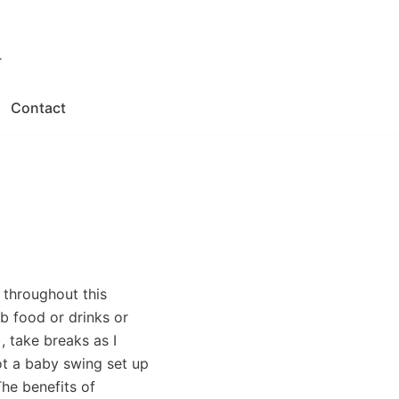
.
Contact
r throughout this
b food or drinks or
 take breaks as I
ot a baby swing set up
The benefits of