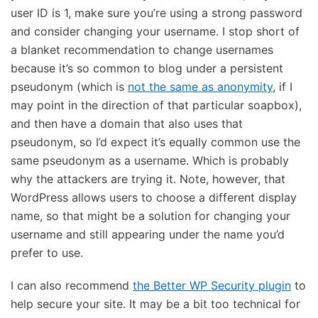
user ID is 1, make sure you’re using a strong password
and consider changing your username. I stop short of
a blanket recommendation to change usernames
because it’s so common to blog under a persistent
pseudonym (which is
not the same as anonymity
, if I
may point in the direction of that particular soapbox),
and then have a domain that also uses that
pseudonym, so I’d expect it’s equally common use the
same pseudonym as a username. Which is probably
why the attackers are trying it. Note, however, that
WordPress allows users to choose a different display
name, so that might be a solution for changing your
username and still appearing under the name you’d
prefer to use.
I can also recommend
the Better WP Security plugin
to
help secure your site. It may be a bit too technical for