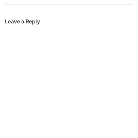
Leave a Reply