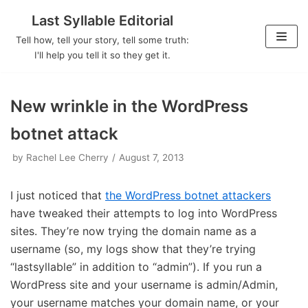
Last Syllable Editorial
Skip
Tell how, tell your story, tell some truth:
to
I'll help you tell it so they get it.
content
New wrinkle in the WordPress
botnet attack
by
Rachel Lee Cherry
August 7, 2013
I just noticed that
the WordPress botnet attackers
have tweaked their attempts to log into WordPress
sites. They’re now trying the domain name as a
username (so, my logs show that they’re trying
“lastsyllable” in addition to “admin”). If you run a
WordPress site and your username is admin/Admin,
your username matches your domain name, or your