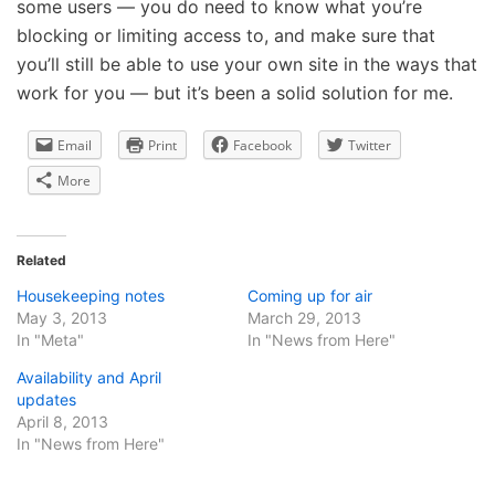
some users — you do need to know what you’re
blocking or limiting access to, and make sure that
you’ll still be able to use your own site in the ways that
work for you — but it’s been a solid solution for me.
Email
Print
Facebook
Twitter
More
Related
Housekeeping notes
Coming up for air
May 3, 2013
March 29, 2013
In "Meta"
In "News from Here"
Availability and April
updates
April 8, 2013
In "News from Here"