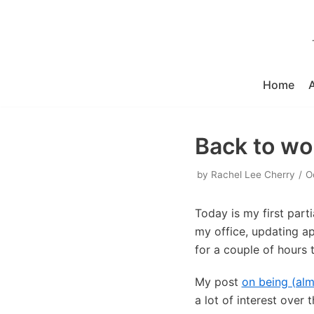
Skip
to
content
Home
Back to wo
by
Rachel Lee Cherry
O
Today is my first part
my office, updating ap
for a couple of hours 
My post
on being (al
a lot of interest ove