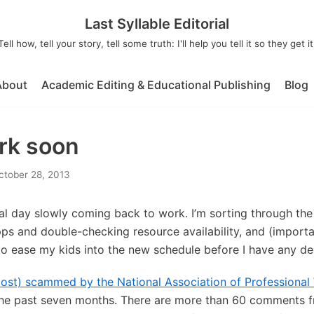
Last Syllable Editorial
Tell how, tell your story, tell some truth: I'll help you tell it so they get it
About
Academic Editing & Educational Publishing
Blog
rk soon
ctober 28, 2013
ial day slowly coming back to work. I’m sorting through the m
ps and double-checking resource availability, and (importan
to ease my kids into the new schedule before I have any de
most) scammed by the National Association of Professiona
r the past seven months. There are more than 60 comment