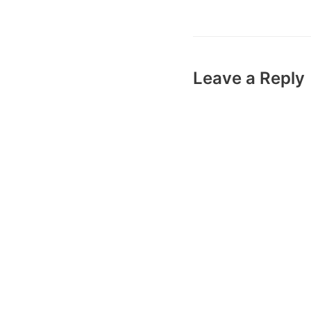
Leave a Reply