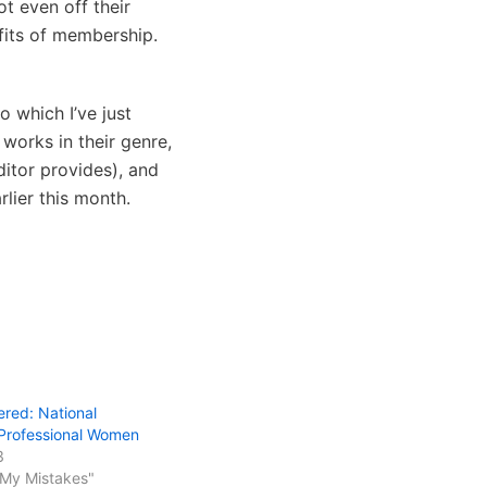
t even off their
efits of membership.
to which I’ve just
works in their genre,
ditor provides), and
rlier this month.
ered: National
 Professional Women
3
 My Mistakes"