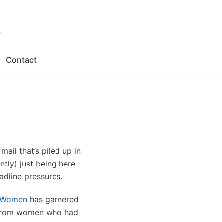
.
Contact
ail that’s piled up in
tly) just being here
adline pressures.
l Women
has garnered
s from women who had