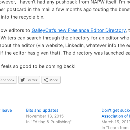
owever, I haven’t had any pushback from NAPW itself. I’m no
other postcard in the mail a few months ago touting the ben
into the recycle bin.
ellow editors to
GalleyCat’s new Freelance Editor Directory
, 
Writers can search through the directory for an editor who 
bout the editor (via website, LinkedIn, whatever info the e
if the editor has given that). The directory was launched ea
t feels so good to be coming back!
Facebook
Twitter
More
 leave
Bits and updates
Don't get suck
November 13, 2015
Association of
In "Editing & Publishing"
March 15, 201
In "Learn from