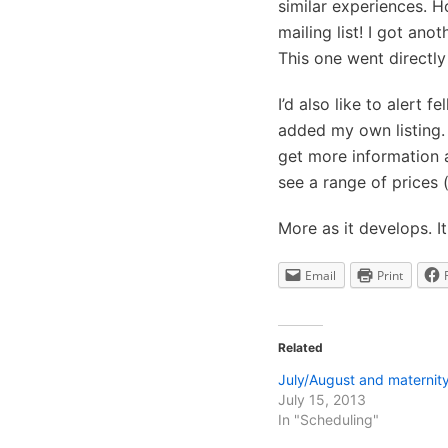
similar experiences. H
mailing list! I got an
This one went directly 
I’d also like to alert f
added my own listing. 
get more information a
see a range of prices (
More as it develops. I
Email
Print
Related
July/August and maternity
July 15, 2013
In "Scheduling"