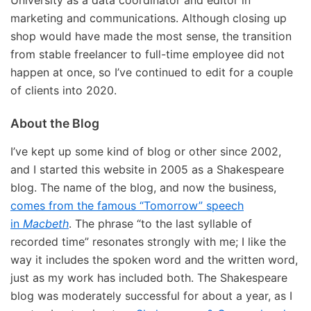
University as a data coordinator and editor in
marketing and communications. Although closing up
shop would have made the most sense, the transition
from stable freelancer to full-time employee did not
happen at once, so I’ve continued to edit for a couple
of clients into 2020.
About the Blog
I’ve kept up some kind of blog or other since 2002,
and I started this website in 2005 as a Shakespeare
blog. The name of the blog, and now the business,
comes from the famous “Tomorrow” speech
in
Macbeth
. The phrase “to the last syllable of
recorded time” resonates strongly with me; I like the
way it includes the spoken word and the written word,
just as my work has included both. The Shakespeare
blog was moderately successful for about a year, as I