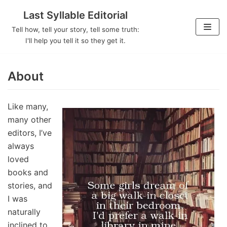
Last Syllable Editorial
Skip
Tell how, tell your story, tell some truth:
to
I'll help you tell it so they get it.
content
About
Like many,
many other
editors, I’ve
always
loved
books and
stories, and
I was
naturally
inclined to