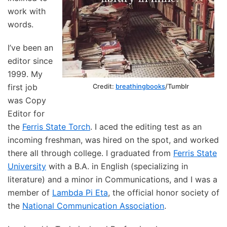
work with
words.
I’ve been an
editor since
1999. My
first job
Credit:
breathingbooks
/Tumblr
was Copy
Editor for
the
Ferris State Torch
. I aced the editing test as an
incoming freshman, was hired on the spot, and worked
there all through college. I graduated from
Ferris State
University
with a B.A. in English (specializing in
literature) and a minor in Communications, and I was a
member of
Lambda Pi Eta
, the official honor society of
the
National Communication Association
.