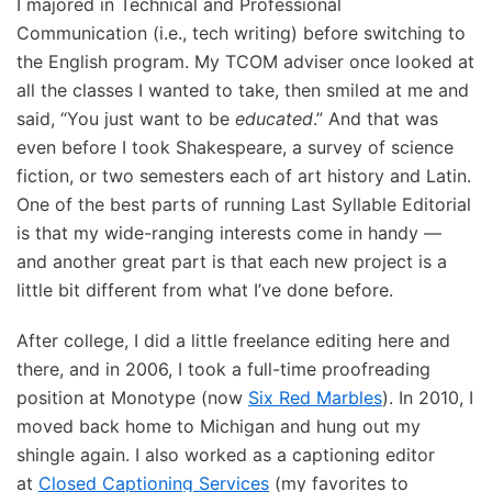
I majored in Technical and Professional
Communication (i.e., tech writing) before switching to
the English program. My TCOM adviser once looked at
all the classes I wanted to take, then smiled at me and
said, “You just want to be
educated
.” And that was
even before I took Shakespeare, a survey of science
fiction, or two semesters each of art history and Latin.
One of the best parts of running Last Syllable Editorial
is that my wide-ranging interests come in handy —
and another great part is that each new project is a
little bit different from what I’ve done before.
After college, I did a little freelance editing here and
there, and in 2006, I took a full-time proofreading
position at Monotype (now
Six Red Marbles
). In 2010, I
moved back home to Michigan and hung out my
shingle again. I also worked as a captioning editor
at
Closed Captioning Services
(my favorites to