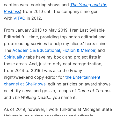
caption were cooking shows and
The Young and the
Restless
) from 2010 until the company’s merger
with
VITAC
in 2012.
From January 2013 to May 2019, I ran Last Syllable
Editorial full-time, providing top-notch editorial and
proofreading services to help my clients’ texts shine.
The
Academic & Educational
,
Fiction & Memoir
, and
Spirituality
tabs have my book and project lists in
those areas. And, just to defy neat categorization,
from 2014 to 2019 I was also the Friday
night/weekend copy editor for
the Entertainment
channel at SheKnows
, editing articles on award shows,
celebrity news and gossip, recaps of
Game of Thrones
and
The Walking Dead
… you name it.
As of 2019, however, I work full-time at Michigan State