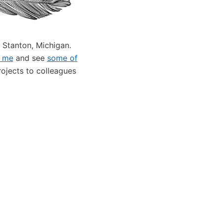
 Stanton, Michigan.
 me
and see
some of
projects to colleagues