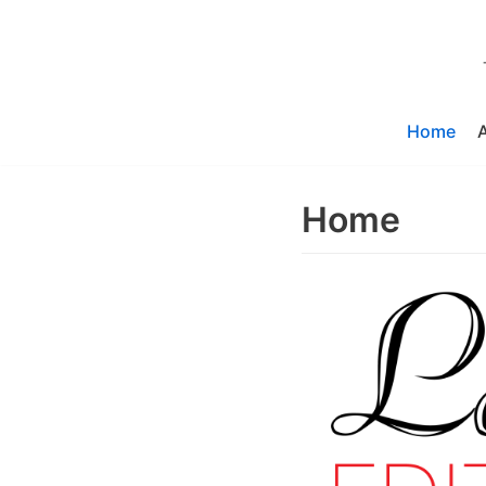
Skip
to
content
Home
Home