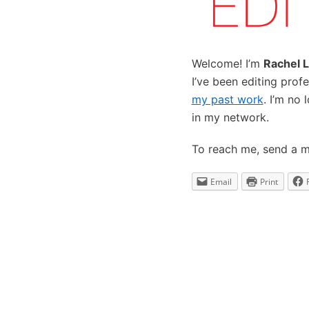
Welcome! I’m
Rachel L
I’ve been editing prof
my past work
. I’m no 
in my network.
To reach me, send a 
Email
Print