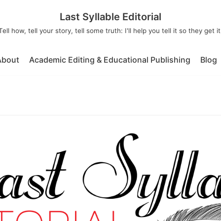
Last Syllable Editorial
Tell how, tell your story, tell some truth: I'll help you tell it so they get it
About
Academic Editing & Educational Publishing
Blog