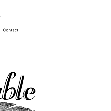
.
Contact