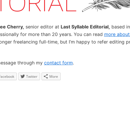
ee Cherry,
senior editor at
Last Syllable Editorial,
based in
essionally for more than 20 years. You can read
more about
longer freelancing full-time, but I’m happy to refer editing 
message through my
contact form
.
Facebook
Twitter
More