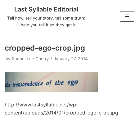
Last Syllable Editorial
Skip
Tell how, tell your story, tell some truth:
to
I'll help you tell it so they get it.
content
cropped-ego-crop.jpg
by
Rachel Lee Cherry
January 27, 2014
http://www.lastsyllable.net/wp-
content/uploads/2014/01/cropped-ego-crop.jpg