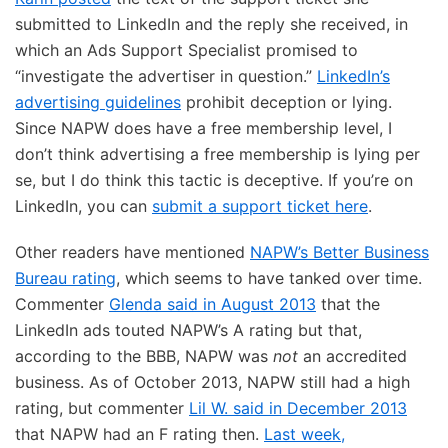
submitted to LinkedIn and the reply she received, in
which an Ads Support Specialist promised to
“investigate the advertiser in question.”
LinkedIn’s
advertising guidelines
prohibit deception or lying.
Since NAPW does have a free membership level, I
don’t think advertising a free membership is lying per
se, but I do think this tactic is deceptive. If you’re on
LinkedIn, you can
submit a support ticket here
.
Other readers have mentioned
NAPW’s Better Business
Bureau rating
, which seems to have tanked over time.
Commenter
Glenda said in August 2013
that the
LinkedIn ads touted NAPW’s A rating but that,
according to the BBB, NAPW was
not
an accredited
business. As of October 2013, NAPW still had a high
rating, but commenter
Lil W. said in December 2013
that NAPW had an F rating then.
Last week,