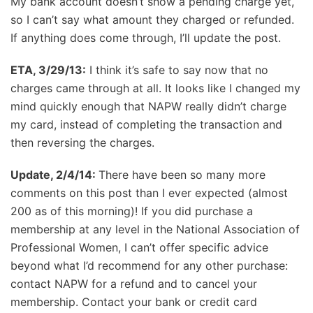
My bank account doesn’t show a pending charge yet,
so I can’t say what amount they charged or refunded.
If anything does come through, I’ll update the post.
ETA, 3/29/13:
I think it’s safe to say now that no
charges came through at all. It looks like I changed my
mind quickly enough that NAPW really didn’t charge
my card, instead of completing the transaction and
then reversing the charges.
Update, 2/4/14:
There have been so many more
comments on this post than I ever expected (almost
200 as of this morning)! If you did purchase a
membership at any level in the National Association of
Professional Women, I can’t offer specific advice
beyond what I’d recommend for any other purchase:
contact NAPW for a refund and to cancel your
membership. Contact your bank or credit card