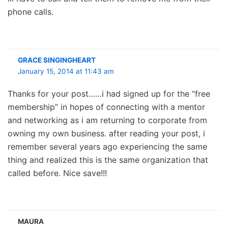
phone calls.
GRACE SINGINGHEART
January 15, 2014 at 11:43 am
Thanks for your post……i had signed up for the “free
membership” in hopes of connecting with a mentor
and networking as i am returning to corporate from
owning my own business. after reading your post, i
remember several years ago experiencing the same
thing and realized this is the same organization that
called before. Nice save!!!
MAURA