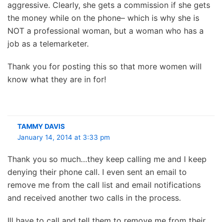
aggressive. Clearly, she gets a commission if she gets
the money while on the phone– which is why she is
NOT a professional woman, but a woman who has a
job as a telemarketer.
Thank you for posting this so that more women will
know what they are in for!
TAMMY DAVIS
January 14, 2014 at 3:33 pm
Thank you so much…they keep calling me and I keep
denying their phone call. I even sent an email to
remove me from the call list and email notifications
and received another two calls in the process.
Ill have to call and tell them to remove me from their