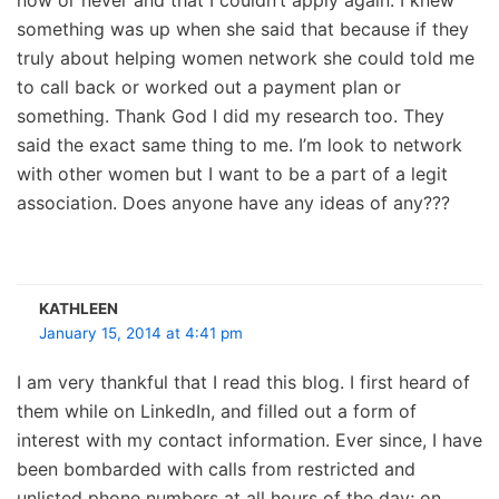
something was up when she said that because if they
truly about helping women network she could told me
to call back or worked out a payment plan or
something. Thank God I did my research too. They
said the exact same thing to me. I’m look to network
with other women but I want to be a part of a legit
association. Does anyone have any ideas of any???
KATHLEEN
January 15, 2014 at 4:41 pm
I am very thankful that I read this blog. I first heard of
them while on LinkedIn, and filled out a form of
interest with my contact information. Ever since, I have
been bombarded with calls from restricted and
unlisted phone numbers at all hours of the day; on