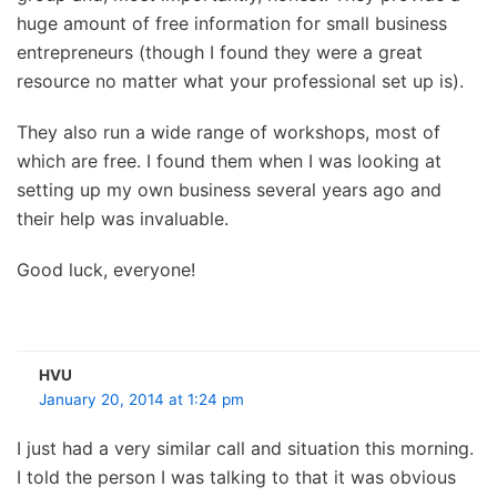
huge amount of free information for small business
entrepreneurs (though I found they were a great
resource no matter what your professional set up is).
They also run a wide range of workshops, most of
which are free. I found them when I was looking at
setting up my own business several years ago and
their help was invaluable.
Good luck, everyone!
HVU
January 20, 2014 at 1:24 pm
I just had a very similar call and situation this morning.
I told the person I was talking to that it was obvious