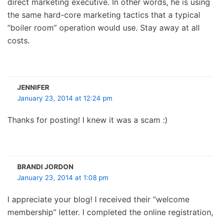
direct marketing executive. In other words, he is using
the same hard-core marketing tactics that a typical
“boiler room” operation would use. Stay away at all
costs.
JENNIFER
January 23, 2014 at 12:24 pm
Thanks for posting! I knew it was a scam :)
BRANDI JORDON
January 23, 2014 at 1:08 pm
I appreciate your blog! I received their “welcome
membership” letter. I completed the online registration,