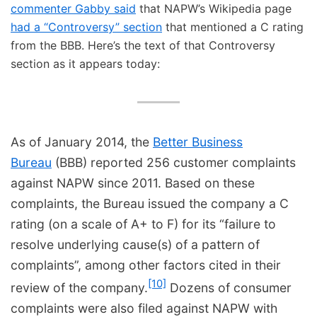
commenter Gabby said
that NAPW’s Wikipedia page
had a “Controversy” section
that mentioned a C rating
from the BBB. Here’s the text of that Controversy
section as it appears today:
As of January 2014, the
Better Business
Bureau
(BBB) reported 256 customer complaints
against NAPW since 2011. Based on these
complaints, the Bureau issued the company a C
rating (on a scale of A+ to F) for its “failure to
resolve underlying cause(s) of a pattern of
complaints”, among other factors cited in their
[10]
review of the company.
Dozens of consumer
complaints were also filed against NAPW with