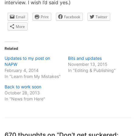
interview. I wish I’d said yes.)
Email
Print
Facebook
Twitter
More
Related
Updates to my post on
Bits and updates
NAPW
November 13, 2015
February 4, 2014
In "Editing & Publishing"
In "Learn from My Mistakes"
Back to work soon
October 28, 2013
In "News from Here"
670 thoughts on “Don’t get suckered: