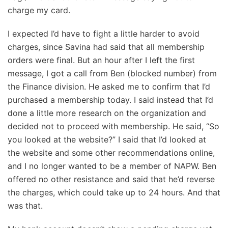
charge my card.
I expected I’d have to fight a little harder to avoid
charges, since Savina had said that all membership
orders were final. But an hour after I left the first
message, I got a call from Ben (blocked number) from
the Finance division. He asked me to confirm that I’d
purchased a membership today. I said instead that I’d
done a little more research on the organization and
decided not to proceed with membership. He said, “So
you looked at the website?” I said that I’d looked at
the website and some other recommendations online,
and I no longer wanted to be a member of NAPW. Ben
offered no other resistance and said that he’d reverse
the charges, which could take up to 24 hours. And that
was that.