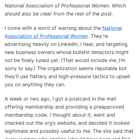
National Association of Professional Women. Which
should also be clear from the rest of the post.
I come with a word of warning about the
National
Association of Professional Women
. They’re
advertising heavily on LinkedIn, I hear, and targeting
new business owners whose bullshit detectors might
not be finely tuned yet. (That would include me, I’m
sorry to say.) The organization seems reputable but
they’ll use flattery and high-pressure tactics to upsell
you on anything they can.
A week or two ago, I got a postcard in the mail
offering membership and providing a preapproved
membership code. I thought about it, went and
checked out the org’s website, and decided it looked
legitimate and possibly useful to me. The site said that