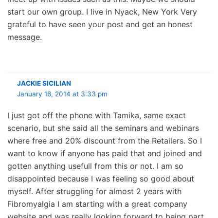
start our own group. I live in Nyack, New York Very
grateful to have seen your post and get an honest
message.
JACKIE SICILIAN
January 16, 2014 at 3:33 pm
I just got off the phone with Tamika, same exact
scenario, but she said all the seminars and webinars
where free and 20% discount from the Retailers. So I
want to know if anyone has paid that and joined and
gotten anything usefull from this or not. I am so
disappointed because I was feeling so good about
myself. After struggling for almost 2 years with
Fibromyalgia I am starting with a great company
website and was really looking forward to being part