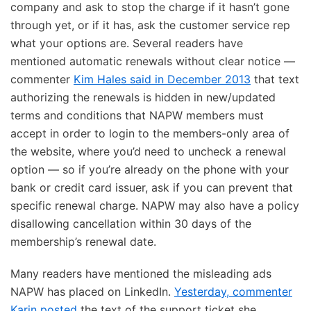
company and ask to stop the charge if it hasn’t gone
through yet, or if it has, ask the customer service rep
what your options are. Several readers have
mentioned automatic renewals without clear notice —
commenter
Kim Hales said in December 2013
that text
authorizing the renewals is hidden in new/updated
terms and conditions that NAPW members must
accept in order to login to the members-only area of
the website, where you’d need to uncheck a renewal
option — so if you’re already on the phone with your
bank or credit card issuer, ask if you can prevent that
specific renewal charge. NAPW may also have a policy
disallowing cancellation within 30 days of the
membership’s renewal date.
Many readers have mentioned the misleading ads
NAPW has placed on LinkedIn.
Yesterday, commenter
Karin posted
the text of the support ticket she