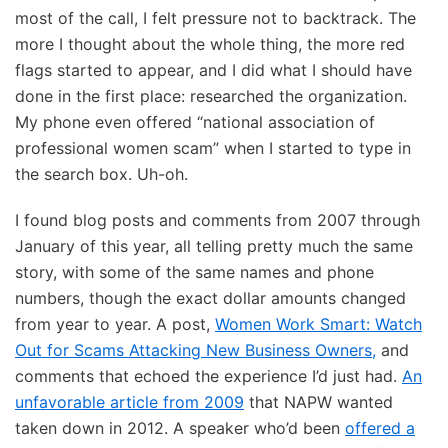
most of the call, I felt pressure not to backtrack. The
more I thought about the whole thing, the more red
flags started to appear, and I did what I should have
done in the first place: researched the organization.
My phone even offered “national association of
professional women scam” when I started to type in
the search box. Uh-oh.
I found blog posts and comments from 2007 through
January of this year, all telling pretty much the same
story, with some of the same names and phone
numbers, though the exact dollar amounts changed
from year to year. A post,
Women Work Smart: Watch
Out for Scams Attacking New Business Owners,
and
comments that echoed the experience I’d just had.
An
unfavorable article from 2009
that NAPW wanted
taken down in 2012. A speaker who’d been
offered a