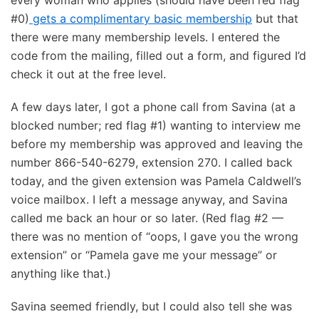
every woman who applies (should have been red flag
#0)
gets a complimentary basic membership
but that
there were many membership levels. I entered the
code from the mailing, filled out a form, and figured I’d
check it out at the free level.
A few days later, I got a phone call from Savina (at a
blocked number; red flag #1) wanting to interview me
before my membership was approved and leaving the
number 866-540-6279, extension 270. I called back
today, and the given extension was Pamela Caldwell’s
voice mailbox. I left a message anyway, and Savina
called me back an hour or so later. (Red flag #2 —
there was no mention of “oops, I gave you the wrong
extension” or “Pamela gave me your message” or
anything like that.)
Savina seemed friendly, but I could also tell she was