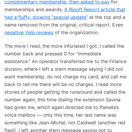
complimentary membership, then asked to pay
for
memberships and awards.
A Ripoff Report article that
had a fluffy, glowing “special update”
at the top and a
name removed from the original, critical report. Even
negative Yelp reviews
of the organization.
The more I read, the more infuriated I got. I called the
number back and pressed 0 for “immediate
assistance.” An operator transferred me to the Finance
division, where I left a stern message saying I did not
want membership, do not charge my card, and call me
back to tell me there will be no charges. I read more
stories of people getting the runaround and called the
number again, this time dialing the extension Savina
had given me, which again directed me to Pamela’s
voice mailbox — only this time, her last name was
something like Jean-Michel, not Caldwell (another red
flag!). I left another stern message saying not to