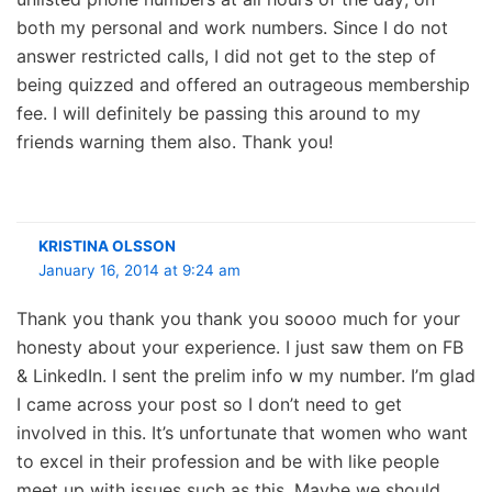
both my personal and work numbers. Since I do not
answer restricted calls, I did not get to the step of
being quizzed and offered an outrageous membership
fee. I will definitely be passing this around to my
friends warning them also. Thank you!
KRISTINA OLSSON
January 16, 2014 at 9:24 am
Thank you thank you thank you soooo much for your
honesty about your experience. I just saw them on FB
& LinkedIn. I sent the prelim info w my number. I’m glad
I came across your post so I don’t need to get
involved in this. It’s unfortunate that women who want
to excel in their profession and be with like people
meet up with issues such as this. Maybe we should