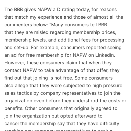
The BBB gives NAPW a D rating today, for reasons
that match my experience and those of almost all the
commenters below: “Many consumers tell BBB
that they are misled regarding membership prices,
membership levels, and additional fees for processing
and set-up. For example, consumers reported seeing
an ad for free membership for NAPW on LinkedIn.
However, these consumers claim that when they
contact NAPW to take advantage of that offer, they
find out that joining is not free. Some consumers
also allege that they were subjected to high pressure
sales tactics by company representatives to join the
organization even before they understood the costs or
benefits. Other consumers that originally agreed to
join the organization but opted afterward to
cancel the membership say that they have difficulty
reaching any company representatives to seek a