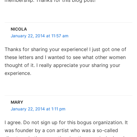
NICOLA
January 22, 2014 at 11:57 am
Thanks for sharing your experience! I just got one of
these letters and I wanted to see what other women
thought of it. I really appreciate your sharing your
experience.
MARY
January 22, 2014 at 1:11 pm
I agree. Do not sign up for this bogus organization. It
was founder by a con artist who was a so-called