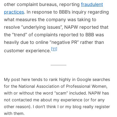
other complaint bureaus, reporting
fraudulent
practices
. In response to BBB’s inquiry regarding
what measures the company was taking to
resolve “underlying issues”, NAPW reported that
the “trend” of complaints reported to BBB was
heavily due to online “negative PR” rather than
[11]
customer experience.
My post here tends to rank highly in Google searches
for the National Association of Professional Women,
with or without the word “scam” included. NAPW has
not contacted me about my experience (or for any
other reason). I don’t think I or my blog really register
with them.