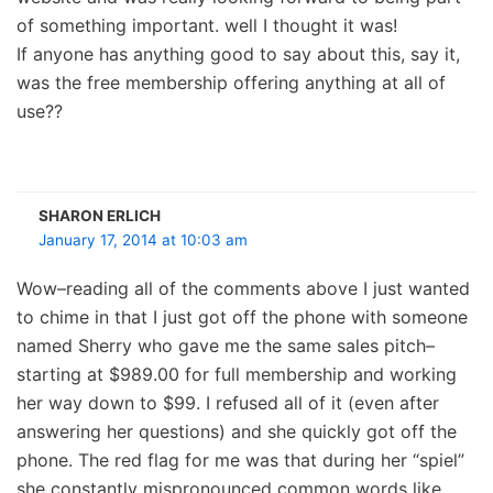
of something important. well I thought it was!
If anyone has anything good to say about this, say it,
was the free membership offering anything at all of
use??
SHARON ERLICH
January 17, 2014 at 10:03 am
Wow–reading all of the comments above I just wanted
to chime in that I just got off the phone with someone
named Sherry who gave me the same sales pitch–
starting at $989.00 for full membership and working
her way down to $99. I refused all of it (even after
answering her questions) and she quickly got off the
phone. The red flag for me was that during her “spiel”
she constantly mispronounced common words like