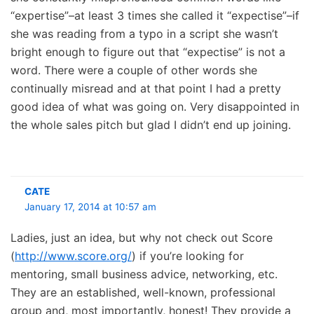
“expertise”–at least 3 times she called it “expectise”–if
she was reading from a typo in a script she wasn’t
bright enough to figure out that “expectise” is not a
word. There were a couple of other words she
continually misread and at that point I had a pretty
good idea of what was going on. Very disappointed in
the whole sales pitch but glad I didn’t end up joining.
CATE
January 17, 2014 at 10:57 am
Ladies, just an idea, but why not check out Score
(
http://www.score.org/
) if you’re looking for
mentoring, small business advice, networking, etc.
They are an established, well-known, professional
group and, most importantly, honest! They provide a