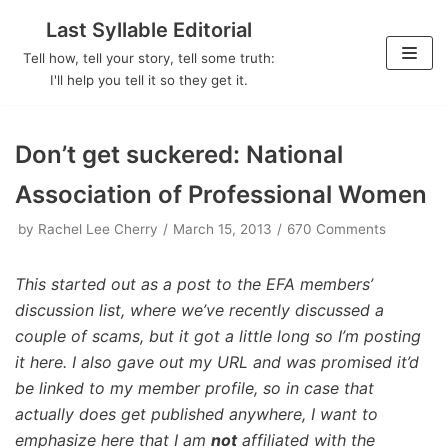
Last Syllable Editorial
Skip
Tell how, tell your story, tell some truth:
to
I'll help you tell it so they get it.
content
Don’t get suckered: National
Association of Professional Women
by
Rachel Lee Cherry
March 15, 2013
670 Comments
This started out as a post to the EFA members’
discussion list, where we’ve recently discussed a
couple of scams, but it got a little long so I’m posting
it here. I also gave out my URL and was promised it’d
be linked to my member profile, so in case that
actually does get published anywhere, I want to
emphasize here that I am
not
affiliated with the