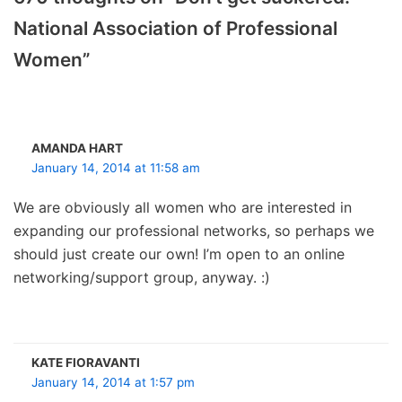
National Association of Professional
Women”
AMANDA HART
January 14, 2014 at 11:58 am
We are obviously all women who are interested in
expanding our professional networks, so perhaps we
should just create our own! I’m open to an online
networking/support group, anyway. :)
KATE FIORAVANTI
January 14, 2014 at 1:57 pm