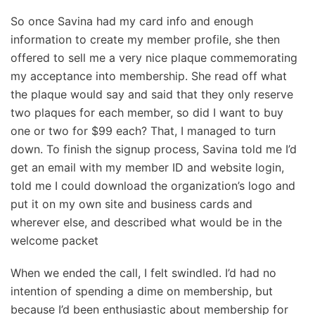
So once Savina had my card info and enough
information to create my member profile, she then
offered to sell me a very nice plaque commemorating
my acceptance into membership. She read off what
the plaque would say and said that they only reserve
two plaques for each member, so did I want to buy
one or two for $99 each? That, I managed to turn
down. To finish the signup process, Savina told me I’d
get an email with my member ID and website login,
told me I could download the organization’s logo and
put it on my own site and business cards and
wherever else, and described what would be in the
welcome packet
When we ended the call, I felt swindled. I’d had no
intention of spending a dime on membership, but
because I’d been enthusiastic about membership for