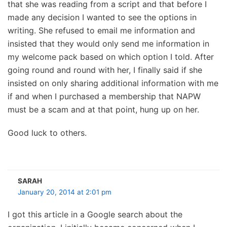
that she was reading from a script and that before I
made any decision I wanted to see the options in
writing. She refused to email me information and
insisted that they would only send me information in
my welcome pack based on which option I told. After
going round and round with her, I finally said if she
insisted on only sharing additional information with me
if and when I purchased a membership that NAPW
must be a scam and at that point, hung up on her.
Good luck to others.
SARAH
January 20, 2014 at 2:01 pm
I got this article in a Google search about the