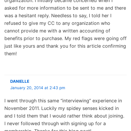
organization. I initially became concerned when I
asked for more information to be sent to me and there
was a hesitant reply. Needless to say, I told her I
refused to give my CC to any organization who
cannot provide me with a written accounting of
benefits prior to purchase. My red flags were going off
just like yours and thank you for this article confirming
them!
DANIELLE
January 20, 2014 at 2:43 pm
I went through this same “interviewing” experience in
November 2011. Luckily my spidey senses kicked in
and I told them that I would rather think about joining.
I never followed through with signing up for a
membership. Thanks for this blog post!