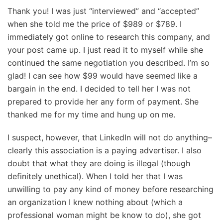
Thank you! I was just “interviewed” and “accepted”
when she told me the price of $989 or $789. I
immediately got online to research this company, and
your post came up. I just read it to myself while she
continued the same negotiation you described. I’m so
glad! I can see how $99 would have seemed like a
bargain in the end. I decided to tell her I was not
prepared to provide her any form of payment. She
thanked me for my time and hung up on me.
I suspect, however, that LinkedIn will not do anything–
clearly this association is a paying advertiser. I also
doubt that what they are doing is illegal (though
definitely unethical). When I told her that I was
unwilling to pay any kind of money before researching
an organization I knew nothing about (which a
professional woman might be know to do), she got