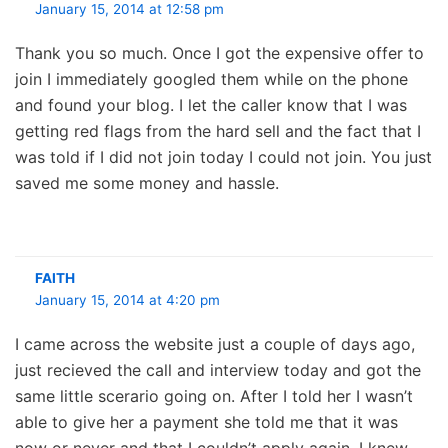
January 15, 2014 at 12:58 pm
Thank you so much. Once I got the expensive offer to
join I immediately googled them while on the phone
and found your blog. I let the caller know that I was
getting red flags from the hard sell and the fact that I
was told if I did not join today I could not join. You just
saved me some money and hassle.
FAITH
January 15, 2014 at 4:20 pm
I came across the website just a couple of days ago,
just recieved the call and interview today and got the
same little scerario going on. After I told her I wasn’t
able to give her a payment she told me that it was
now or never and that I couldn’t apply again. I knew