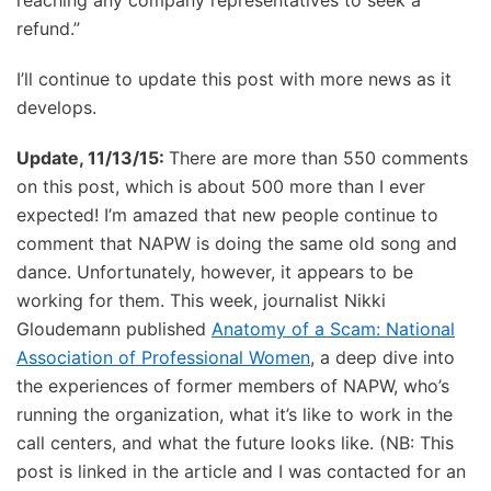
refund.”
I’ll continue to update this post with more news as it
develops.
Update, 11/13/15:
There are more than 550 comments
on this post, which is about 500 more than I ever
expected! I’m amazed that new people continue to
comment that NAPW is doing the same old song and
dance. Unfortunately, however, it appears to be
working for them. This week, journalist Nikki
Gloudemann published
Anatomy of a Scam: National
Association of Professional Women
, a deep dive into
the experiences of former members of NAPW, who’s
running the organization, what it’s like to work in the
call centers, and what the future looks like. (NB: This
post is linked in the article and I was contacted for an