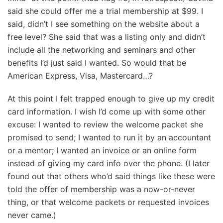
said she could offer me a trial membership at $99. I
said, didn’t I see something on the website about a
free level? She said that was a listing only and didn’t
include all the networking and seminars and other
benefits I’d just said I wanted. So would that be
American Express, Visa, Mastercard…?
At this point I felt trapped enough to give up my credit
card information. I wish I’d come up with some other
excuse: I wanted to review the welcome packet she
promised to send; I wanted to run it by an accountant
or a mentor; I wanted an invoice or an online form
instead of giving my card info over the phone. (I later
found out that others who’d said things like these were
told the offer of membership was a now-or-never
thing, or that welcome packets or requested invoices
never came.)