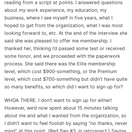
reading from a script at points. I answered questions
about my work experience, my education, my
business, where I see myself in five years, what I
hoped to get from the organization, what I was most
looking forward to, etc. At the end of the interview she
said she was pleased to offer me membership. I
thanked her, thinking I’d passed some test or received
some honor, and we proceeded with the paperwork
process. She said there was the Elite membership
level, which cost $900-something, or the Premium
level, which cost $700-something but didn’t have quite
so many benefits, so which did I want to sign up for?
WHOA THERE. I don’t want to sign up for either!
However, we’d now spent about 15 minutes talking
about me and what I wanted from the organization, so
I didn’t want to feel foolish by saying “no thanks, never
mind” at this point. (Red flag #3, in retrospect.) Savina