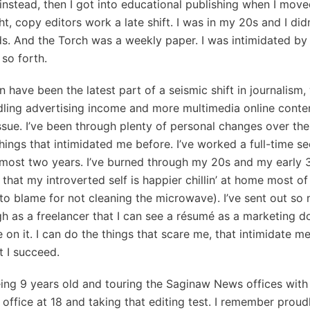
d instead, then I got into educational publishing when I move
ht, copy editors work a late shift. I was in my 20s and I di
. And the Torch was a weekly paper. I was intimidated by t
 so forth.
n have been the latest part of a seismic shift in journalism
ling advertising income and more multimedia online content
issue. I’ve been through plenty of personal changes over the 
things that intimidated me before. I’ve worked a full-time se
lmost two years. I’ve burned through my 20s and my early 
hat my introverted self is happier chillin’ at home most of 
to blame for not cleaning the microwave). I’ve sent out s
h as a freelancer that I can see a résumé as a marketing d
on it. I can do the things that scare me, that intimidate me,
t I succeed.
being 9 years old and touring the Saginaw News offices wi
 office at 18 and taking that editing test. I remember prou