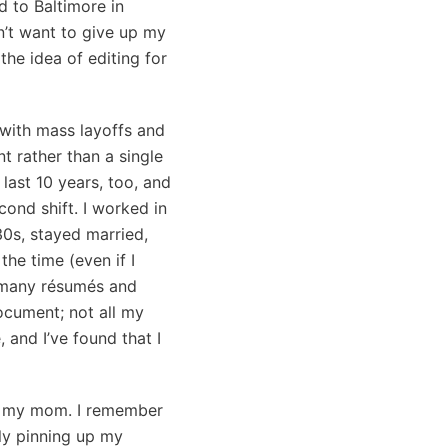
d to Baltimore in
dn’t want to give up my
he idea of editing for
, with mass layoffs and
 rather than a single
last 10 years, too, and
cond shift. I worked in
30s, stayed married,
the time (even if I
o many résumés and
ocument; not all my
 and I’ve found that I
th my mom. I remember
dly pinning up my