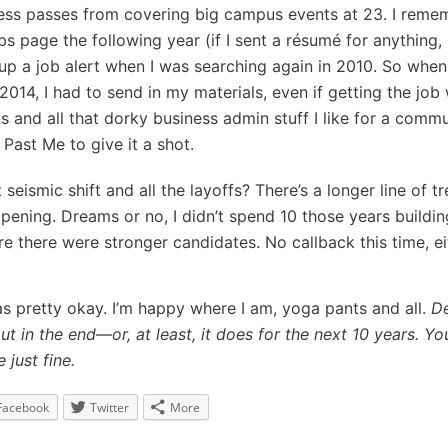
ess passes from covering big campus events at 23. I reme
s page the following year (if I sent a résumé for anything, I
 up a job alert when I was searching again in 2010. So whe
014, I had to send in my materials, even if getting the job
 and all that dorky business admin stuff I like for a comm
 Past Me to give it a shot.
seismic shift and all the layoffs? There’s a longer line of 
opening. Dreams or no, I didn’t spend 10 those years buildin
re there were stronger candidates. No callback this time, ei
was pretty okay. I’m happy where I am, yoga pants and all.
De
ut in the end—or, at least, it does for the next 10 years. Yo
 just fine.
Facebook
Twitter
More