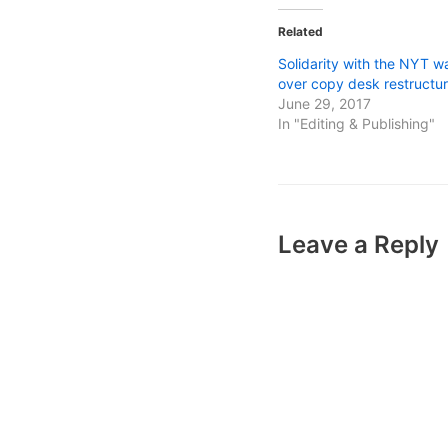
Related
Solidarity with the NYT w
over copy desk restructur
June 29, 2017
In "Editing & Publishing"
Leave a Reply