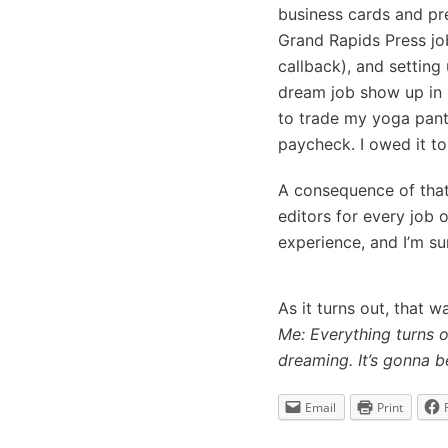
business cards and pr
Grand Rapids Press job
callback), and setting
dream job show up in 2
to trade my yoga pants
paycheck. I owed it to
A consequence of that 
editors for every job 
experience, and I’m su
As it turns out, that 
Me: Everything turns o
dreaming. It’s gonna be
Email
Print