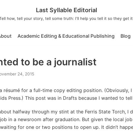
Last Syllable Editorial
Tell how, tell your story, tell some truth: I'll help you tell it so they get it
About
Academic Editing & Educational Publishing
Blog
ed to be a journalist
ovember 24, 2015
a résumé for a full-time copy editing position. (Obviously, I di
ds Press.) This post was in Drafts because I wanted to tell
about halfway through my stint at the Ferris State Torch, I 
 job in a newsroom after graduation. But given the local job
waiting for one or two positions to open up. It didn’t happen