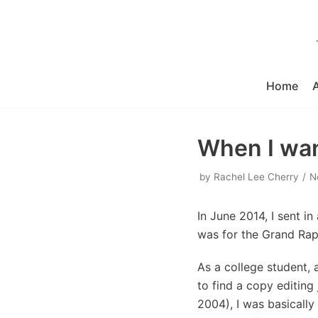
Skip
to
content
Home
When I want
by
Rachel Lee Cherry
N
In June 2014, I sent in 
was for the Grand Rapi
As a college student, 
to find a copy editing
2004), I was basically 