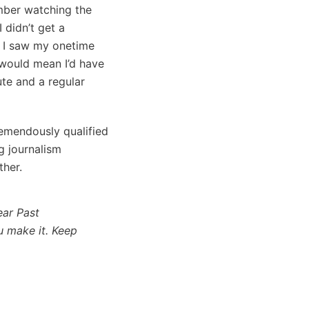
mber watching the
 didn’t get a
n I saw my onetime
 would mean I’d have
ute and a regular
tremendously qualified
g journalism
ther.
ar Past
u make it. Keep