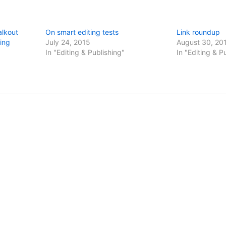
alkout
On smart editing tests
Link roundup
ing
July 24, 2015
August 30, 20
In "Editing & Publishing"
In "Editing & P