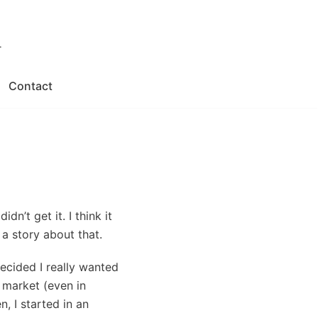
.
Contact
dn’t get it. I think it
 a story about that.
decided I really wanted
 market (even in
, I started in an