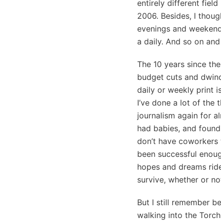
entirely different fiel
2006. Besides, I thoug
evenings and weekends
a daily. And so on and
The 10 years since the
budget cuts and dwind
daily or weekly print 
I’ve done a lot of the 
journalism again for a
had babies, and found t
don’t have coworkers 
been successful enoug
hopes and dreams ride 
survive, whether or no
But I still remember 
walking into the Torch