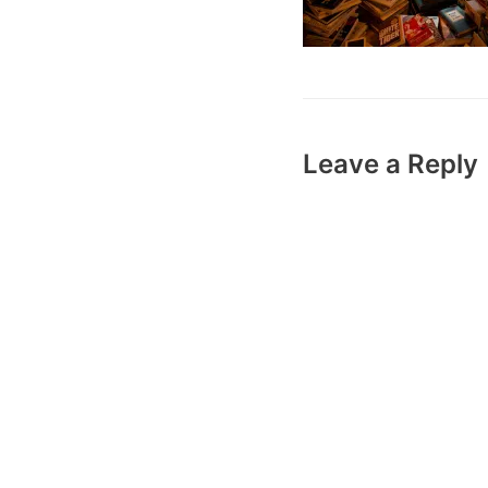
Leave a Reply