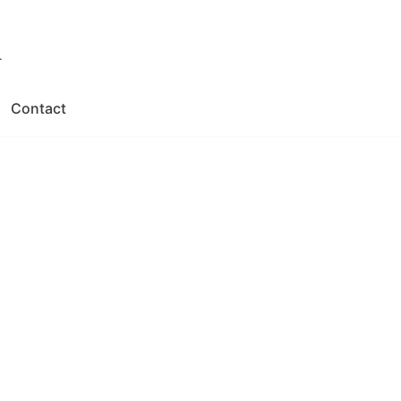
.
Contact