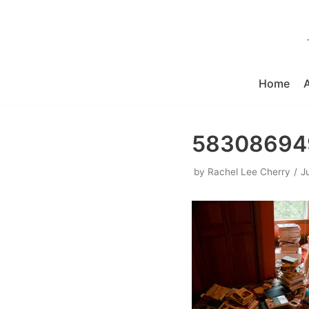
Skip
to
content
Home
583086949
by
Rachel Lee Cherry
J