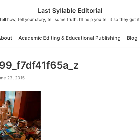
Last Syllable Editorial
Tell how, tell your story, tell some truth: I'll help you tell it so they get it
About
Academic Editing & Educational Publishing
Blog
9_f7df41f65a_z
une 23, 2015