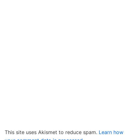
This site uses Akismet to reduce spam.
Learn how