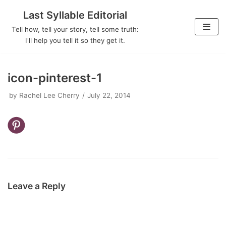
Last Syllable Editorial
Skip
Tell how, tell your story, tell some truth:
to
I'll help you tell it so they get it.
content
icon-pinterest-1
by
Rachel Lee Cherry
July 22, 2014
Leave a Reply