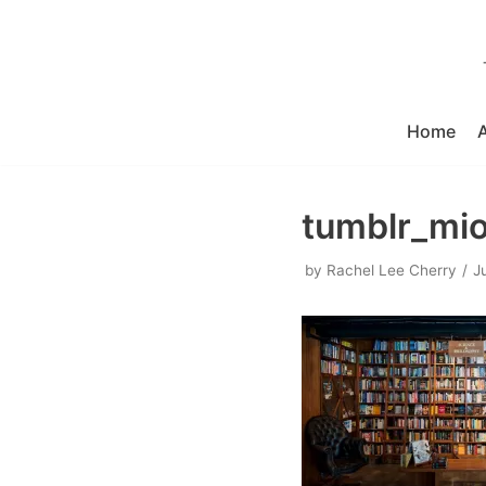
Skip
to
content
Home
tumblr_mi
by
Rachel Lee Cherry
J