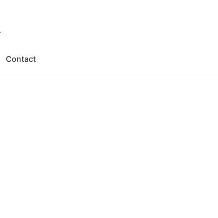
.
Contact