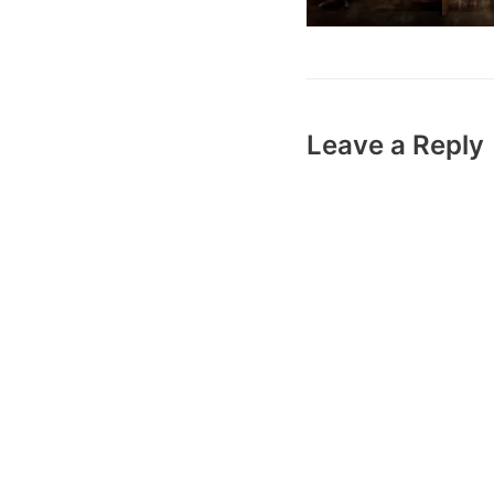
Leave a Reply