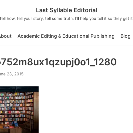
Last Syllable Editorial
Tell how, tell your story, tell some truth: I'll help you tell it so they get it
About
Academic Editing & Educational Publishing
Blog
o752m8ux1qzupj0o1_1280
une 23, 2015