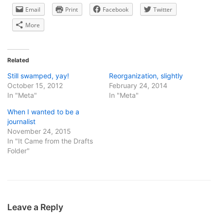
Email
Print
Facebook
Twitter
More
Related
Still swamped, yay!
Reorganization, slightly
October 15, 2012
February 24, 2014
In "Meta"
In "Meta"
When I wanted to be a
journalist
November 24, 2015
In "It Came from the Drafts
Folder"
Leave a Reply