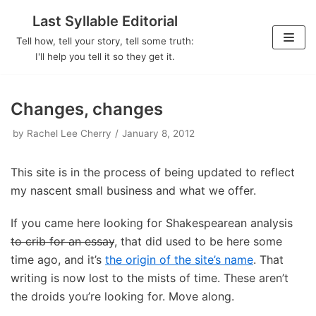
Last Syllable Editorial
Skip
Tell how, tell your story, tell some truth:
to
I'll help you tell it so they get it.
content
Changes, changes
by
Rachel Lee Cherry
January 8, 2012
This site is in the process of being updated to reflect
my nascent small business and what we offer.
If you came here looking for Shakespearean analysis
to crib for an essay
, that did used to be here some
time ago, and it’s
the origin of the site’s name
. That
writing is now lost to the mists of time. These aren’t
the droids you’re looking for. Move along.