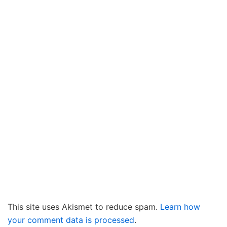
This site uses Akismet to reduce spam.
Learn how
your comment data is processed
.