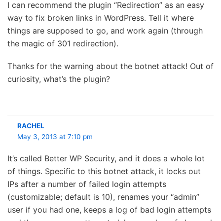
I can recommend the plugin “Redirection” as an easy
way to fix broken links in WordPress. Tell it where
things are supposed to go, and work again (through
the magic of 301 redirection).
Thanks for the warning about the botnet attack! Out of
curiosity, what’s the plugin?
RACHEL
May 3, 2013 at 7:10 pm
It’s called Better WP Security, and it does a whole lot
of things. Specific to this botnet attack, it locks out
IPs after a number of failed login attempts
(customizable; default is 10), renames your “admin”
user if you had one, keeps a log of bad login attempts