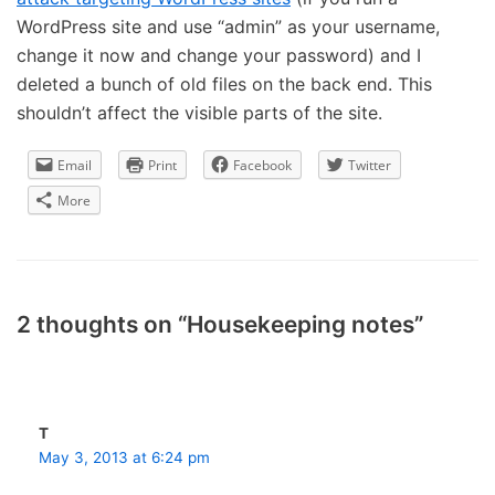
WordPress site and use “admin” as your username,
change it now and change your password) and I
deleted a bunch of old files on the back end. This
shouldn’t affect the visible parts of the site.
Email
Print
Facebook
Twitter
More
2 thoughts on “Housekeeping notes”
T
May 3, 2013 at 6:24 pm