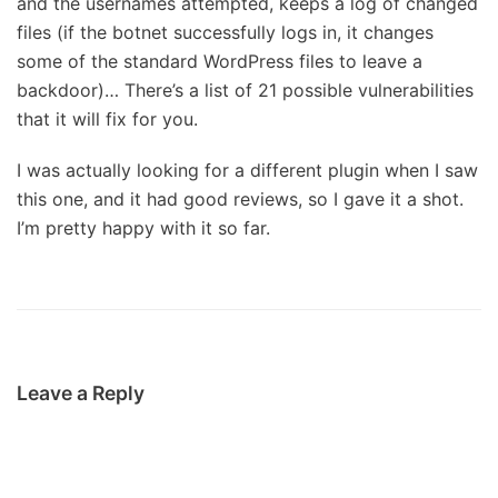
and the usernames attempted, keeps a log of changed
files (if the botnet successfully logs in, it changes
some of the standard WordPress files to leave a
backdoor)… There’s a list of 21 possible vulnerabilities
that it will fix for you.
I was actually looking for a different plugin when I saw
this one, and it had good reviews, so I gave it a shot.
I’m pretty happy with it so far.
Leave a Reply