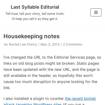
Last Syllable Editorial
Skip
Tell how, tell your story, tell some truth:
to
I'll help you tell it so they get it.
content
Housekeeping notes
by
Rachel Lee Cherry
May 3, 2013
2 Comments
I’ve changed the URL to the Editorial Services page, so
links on old blog posts might be broken. Static pages
have been updated with the new URL, and the page is
still available in the header, so hopefully this won’t
cause too much disruption to anyone looking for the
link.
I also installed a plugin to counter
the recent botnet
attack targeting WordPress sites
(if you run a