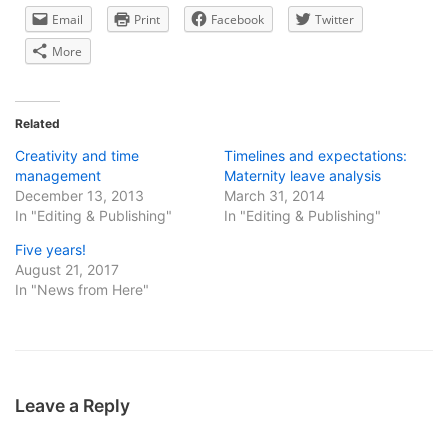
Email
Print
Facebook
Twitter
More
Related
Creativity and time
Timelines and expectations:
management
Maternity leave analysis
December 13, 2013
March 31, 2014
In "Editing & Publishing"
In "Editing & Publishing"
Five years!
August 21, 2017
In "News from Here"
Leave a Reply