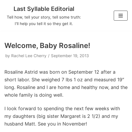
Last Syllable Editorial
Skip
Tell how, tell your story, tell some truth:
to
I'll help you tell it so they get it.
content
Welcome, Baby Rosaline!
by
Rachel Lee Cherry
September 19, 2013
Rosaline Astrid was born on September 12 after a
short labor. She weighed 7 lbs 1 oz and measured 19″
long. Rosaline and I are home and healthy now, and the
whole family is doing well.
I look forward to spending the next few weeks with
my daughters (big sister Margaret is 2 1/2) and my
husband Matt. See you in November!