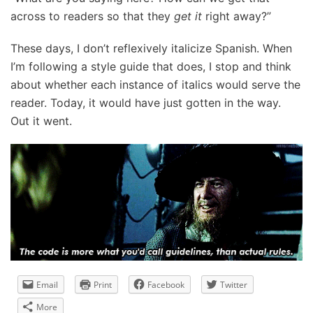
across to readers so that they
get it
right away?”
These days, I don’t reflexively italicize Spanish. When
I’m following a style guide that does, I stop and think
about whether each instance of italics would serve the
reader. Today, it would have just gotten in the way.
Out it went.
Email
Print
Facebook
Twitter
More