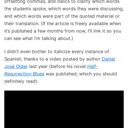
offsetting commas, and italics to clarify which words
the students spoke, which words they were discussing,
and which words were part of the quoted material or
their translation. (If the article is freely available when
it’s published a few months from now, I’ll link it so you
can see what I’m talking about.)
I didn’t even bother to italicize every instance of
Spanish, thanks to a video posted by author
Daniel
José Older
last year (before his novel
Half-
Resurrection Blues
was published; which you should
definitely read):