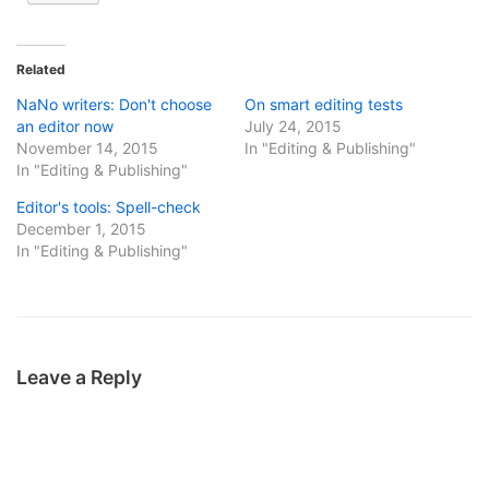
Related
NaNo writers: Don't choose
On smart editing tests
an editor now
July 24, 2015
November 14, 2015
In "Editing & Publishing"
In "Editing & Publishing"
Editor's tools: Spell-check
December 1, 2015
In "Editing & Publishing"
Leave a Reply