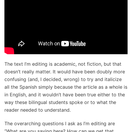
The text I’m editing is academic, not fiction, but that
doesn’t really matter. It would have been doubly more
confusing (and, I decided, wrong) to try and italicize
all the Spanish simply because the article as a whole is
in English, and it wouldn’t have been true either to the
way these bilingual students spoke or to what the
reader needed to understand.
The overarching questions I ask as I’m editing are
“What are you saying here? How can we get that