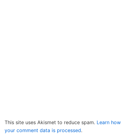
This site uses Akismet to reduce spam.
Learn how
your comment data is processed
.