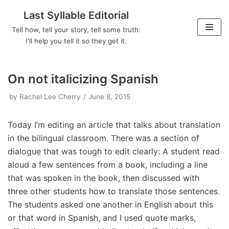
Last Syllable Editorial
Skip
Tell how, tell your story, tell some truth:
to
I'll help you tell it so they get it.
content
On not italicizing Spanish
by
Rachel Lee Cherry
June 8, 2015
Today I’m editing an article that talks about translation
in the bilingual classroom. There was a section of
dialogue that was tough to edit clearly: A student read
aloud a few sentences from a book, including a line
that was spoken in the book, then discussed with
three other students how to translate those sentences.
The students asked one another in English about this
or that word in Spanish, and I used quote marks,