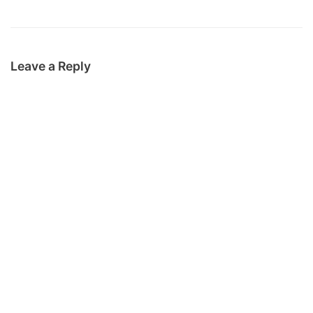
Leave a Reply