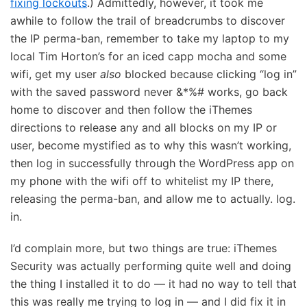
fixing lockouts
.) Admittedly, however, it took me
awhile to follow the trail of breadcrumbs to discover
the IP perma-ban, remember to take my laptop to my
local Tim Horton’s for an iced capp mocha and some
wifi, get my user
also
blocked because clicking “log in”
with the saved password never &*%# works, go back
home to discover and then follow the iThemes
directions to release any and all blocks on my IP or
user, become mystified as to why this wasn’t working,
then log in successfully through the WordPress app on
my phone with the wifi off to whitelist my IP there,
releasing the perma-ban, and allow me to actually. log.
in.
I’d complain more, but two things are true: iThemes
Security was actually performing quite well and doing
the thing I installed it to do — it had no way to tell that
this was really me trying to log in — and I did fix it in