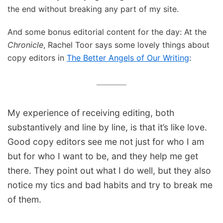
the end without breaking any part of my site.
And some bonus editorial content for the day: At the
Chronicle
, Rachel Toor says some lovely things about
copy editors in
The Better Angels of Our Writing
:
My experience of receiving editing, both
substantively and line by line, is that it’s like love.
Good copy editors see me not just for who I am
but for who I want to be, and they help me get
there. They point out what I do well, but they also
notice my tics and bad habits and try to break me
of them.