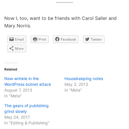
Now I, too, want to be friends with Carol Saller and
Mary Norris.
Email
Print
Facebook
Twitter
More
Related
New wrinkle in the
Housekeeping notes
WordPress botnet attack
May 3, 2013
August 7, 2013
In "Meta"
In "Meta"
The gears of publishing
grind slowly
May 24, 2017
In "Editing & Publishing"