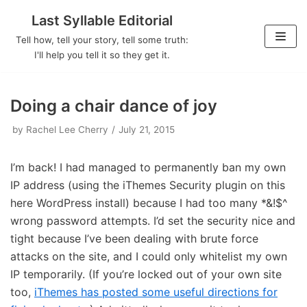
Last Syllable Editorial
Skip
Tell how, tell your story, tell some truth:
to
I'll help you tell it so they get it.
content
Doing a chair dance of joy
by
Rachel Lee Cherry
July 21, 2015
I’m back! I had managed to permanently ban my own
IP address (using the iThemes Security plugin on this
here WordPress install) because I had too many *&!$^
wrong password attempts. I’d set the security nice and
tight because I’ve been dealing with brute force
attacks on the site, and I could only whitelist my own
IP temporarily. (If you’re locked out of your own site
too,
iThemes has posted some useful directions for