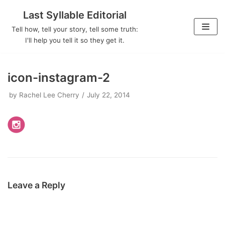
Last Syllable Editorial
Skip
Tell how, tell your story, tell some truth:
to
I'll help you tell it so they get it.
content
icon-instagram-2
by
Rachel Lee Cherry
July 22, 2014
Leave a Reply