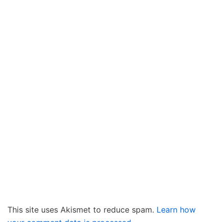
This site uses Akismet to reduce spam.
Learn how