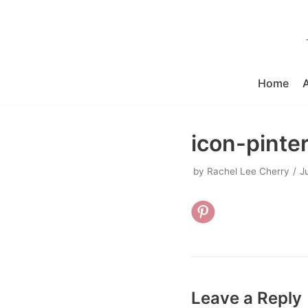
Skip
to
content
Home
icon-pinte
by
Rachel Lee Cherry
J
Leave a Reply