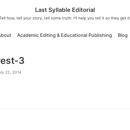
Last Syllable Editorial
Tell how, tell your story, tell some truth: I'll help you tell it so they get it
About
Academic Editing & Educational Publishing
Blog
rest-3
uly 22, 2014