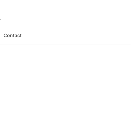
.
Contact