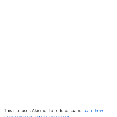
This site uses Akismet to reduce spam.
Learn how