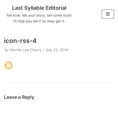
Last Syllable Editorial
Skip
Tell how, tell your story, tell some truth:
to
I'll help you tell it so they get it.
content
icon-rss-4
by
Rachel Lee Cherry
July 22, 2014
Leave a Reply