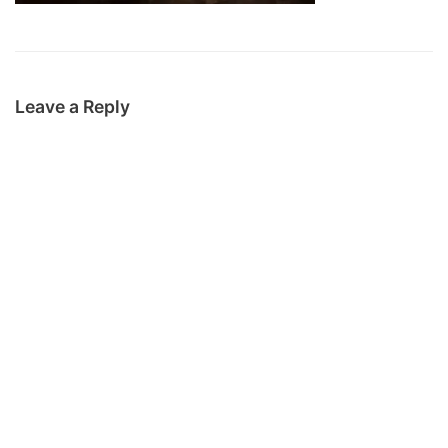
Leave a Reply