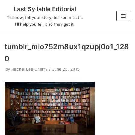
Last Syllable Editorial
Skip
Tell how, tell your story, tell some truth:
to
I'll help you tell it so they get it.
content
tumblr_mio752m8ux1qzupj0o1_128
0
by
Rachel Lee Cherry
June 23, 2015