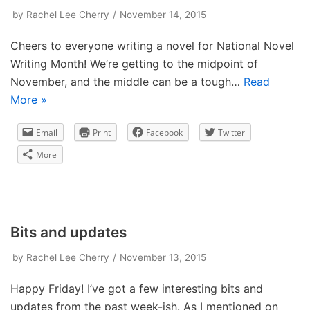
by
Rachel Lee Cherry
November 14, 2015
Cheers to everyone writing a novel for National Novel
Writing Month! We’re getting to the midpoint of
November, and the middle can be a tough…
Read
More »
Email
Print
Facebook
Twitter
More
Bits and updates
by
Rachel Lee Cherry
November 13, 2015
Happy Friday! I’ve got a few interesting bits and
updates from the past week-ish. As I mentioned on