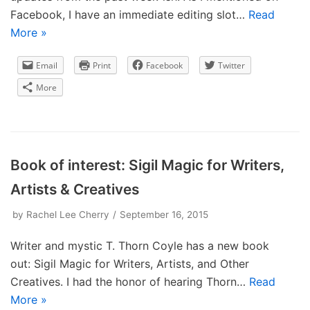
Facebook, I have an immediate editing slot…
Read
More »
Email
Print
Facebook
Twitter
More
Book of interest: Sigil Magic for Writers,
Artists & Creatives
by
Rachel Lee Cherry
September 16, 2015
Writer and mystic T. Thorn Coyle has a new book
out: Sigil Magic for Writers, Artists, and Other
Creatives. I had the honor of hearing Thorn…
Read
More »