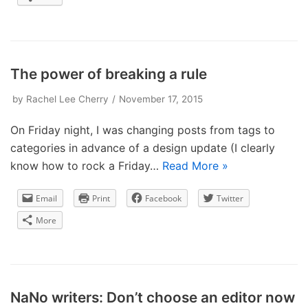
The power of breaking a rule
by
Rachel Lee Cherry
November 17, 2015
On Friday night, I was changing posts from tags to
categories in advance of a design update (I clearly
know how to rock a Friday…
Read More »
Email
Print
Facebook
Twitter
More
NaNo writers: Don’t choose an editor now