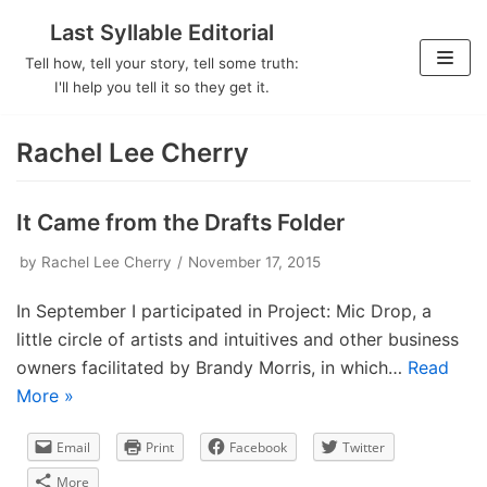
Last Syllable Editorial
Skip
Tell how, tell your story, tell some truth:
to
I'll help you tell it so they get it.
content
Rachel Lee Cherry
It Came from the Drafts Folder
by
Rachel Lee Cherry
November 17, 2015
In September I participated in Project: Mic Drop, a
little circle of artists and intuitives and other business
owners facilitated by Brandy Morris, in which…
Read
More »
Email
Print
Facebook
Twitter
More