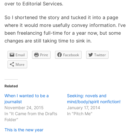
over to Editorial Services.
So I shortened the story and tucked it into a page
where it would more usefully convey information. I’ve
been freelancing full-time for a year now, but some
changes are still taking time to sink in.
Email
Print
Facebook
Twitter
More
Related
When I wanted to be a
Seeking: novels and
journalist
mind/body/spirit nonfiction!
November 24, 2015
January 17, 2014
In "It Came from the Drafts
In "Pitch Me"
Folder"
This is the new year