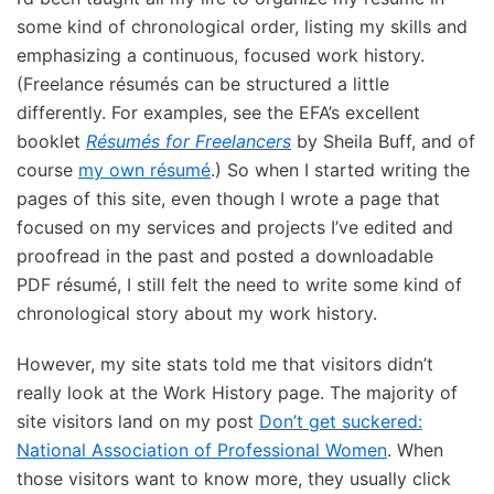
some kind of chronological order, listing my skills and
emphasizing a continuous, focused work history.
(Freelance résumés can be structured a little
differently. For examples, see the EFA’s excellent
booklet
Résumés for Freelancers
by Sheila Buff, and of
course
my own résumé
.) So when I started writing the
pages of this site, even though I wrote a page that
focused on my services and projects I’ve edited and
proofread in the past and posted a downloadable
PDF résumé, I still felt the need to write some kind of
chronological story about my work history.
However, my site stats told me that visitors didn’t
really look at the Work History page. The majority of
site visitors land on my post
Don’t get suckered:
National Association of Professional Women
. When
those visitors want to know more, they usually click