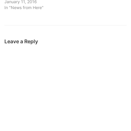
January 11, 2016
In "News from Here"
Leave a Reply