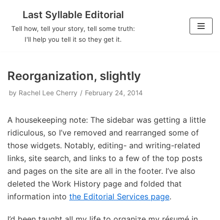
Last Syllable Editorial
Skip
Tell how, tell your story, tell some truth:
to
I'll help you tell it so they get it.
content
Reorganization, slightly
by
Rachel Lee Cherry
February 24, 2014
A housekeeping note: The sidebar was getting a little
ridiculous, so I’ve removed and rearranged some of
those widgets. Notably, editing- and writing-related
links, site search, and links to a few of the top posts
and pages on the site are all in the footer. I’ve also
deleted the Work History page and folded that
information into
the Editorial Services page
.
I’d been taught all my life to organize my résumé in